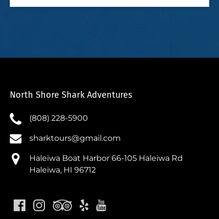
North Shore Shark Adventures
(808) 228-5900
sharktours@gmail.com
Haleiwa Boat Harbor 66-105 Haleiwa Rd
Haleiwa, HI 96712