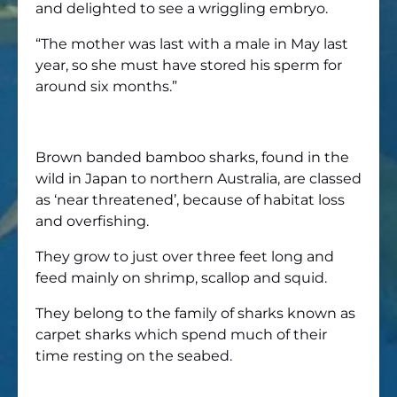
and delighted to see a wriggling embryo.
“The mother was last with a male in May last
year, so she must have stored his sperm for
around six months.”
Brown banded bamboo sharks, found in the
wild in Japan to northern Australia, are classed
as ‘near threatened’, because of habitat loss
and overfishing.
They grow to just over three feet long and
feed mainly on shrimp, scallop and squid.
They belong to the family of sharks known as
carpet sharks which spend much of their
time resting on the seabed.