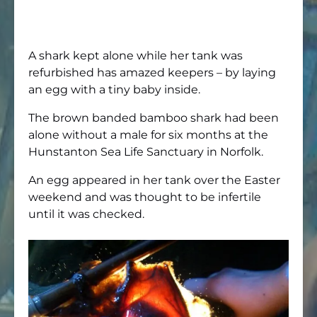
A shark kept alone while her tank was
refurbished has amazed keepers – by laying
an egg with a tiny baby inside.
The brown banded bamboo shark had been
alone without a male for six months at the
Hunstanton Sea Life Sanctuary in Norfolk.
An egg appeared in her tank over the Easter
weekend and was thought to be infertile
until it was checked.