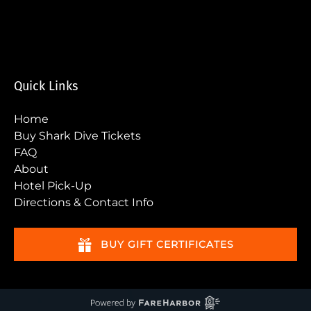
Quick Links
Home
Buy Shark Dive Tickets
FAQ
About
Hotel Pick-Up
Directions & Contact Info
BUY GIFT CERTIFICATES