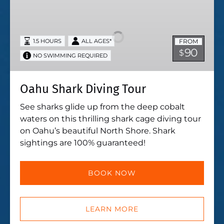
Shark
Diving
Tour
FROM
1.5 HOURS
ALL AGES*
90
$
NO SWIMMING REQUIRED
Oahu Shark Diving Tour
See sharks glide up from the deep cobalt
waters on this thrilling shark cage diving tour
on Oahu’s beautiful North Shore. Shark
sightings are 100% guaranteed!
BOOK NOW
LEARN MORE