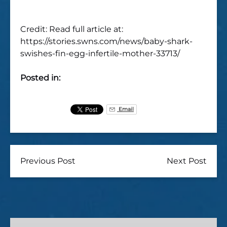
Credit: Read full article at:
https://stories.swns.com/news/baby-shark-
swishes-fin-egg-infertile-mother-33713/
Posted in:
Email
Previous Post
Next Post
Oahu