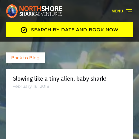
Skip to primary navigation
Skip to content
Skip to footer
MENU
SEARCH BY DATE AND BOOK NOW
Back to Blog
Glowing like a tiny alien, baby shark!
February 16, 2018