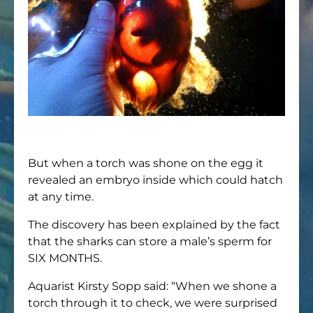
But when a torch was shone on the egg it
revealed an embryo inside which could hatch
at any time.
The discovery has been explained by the fact
that the sharks can store a male’s sperm for
SIX MONTHS.
Aquarist Kirsty Sopp said: “When we shone a
torch through it to check, we were surprised