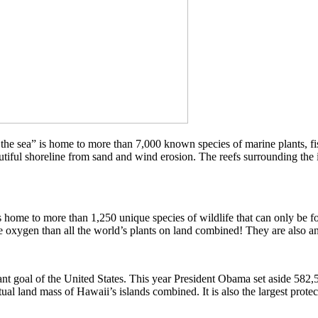
f the sea” is home to more than 7,000 known species of marine plants, f
autiful shoreline from sand and wind erosion. The reefs surrounding the
 is home to more than 1,250 unique species of wildlife that can only be
 oxygen than all the world’s plants on land combined! They are also an 
ant goal of the United States. This year President Obama set aside 58
 land mass of Hawaii’s islands combined. It is also the largest protec