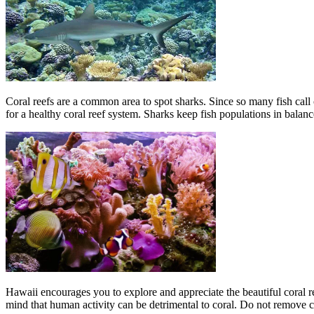
Coral reefs are a common area to spot sharks. Since so many fish call c
for a healthy coral reef system. Sharks keep fish populations in balan
Hawaii encourages you to explore and appreciate the beautiful coral r
mind that human activity can be detrimental to coral. Do not remove cor