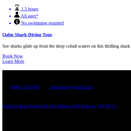
1.5 hours
All ages*
No swimming required
Oahu Shark Diving Tour
See sharks glide up from the deep cobalt waters on this thrilling sha
Book Now
Learn More
North Shore Shark Adventures
(808) 228-5900
sharktours@gmail.com
Haleiwa Boat Harbor 66-105 Haleiwa Rd Haleiwa, HI 96712