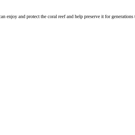
n enjoy and protect the coral reef and help preserve it for generations