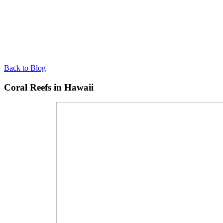
Back to Blog
Coral Reefs in Hawaii