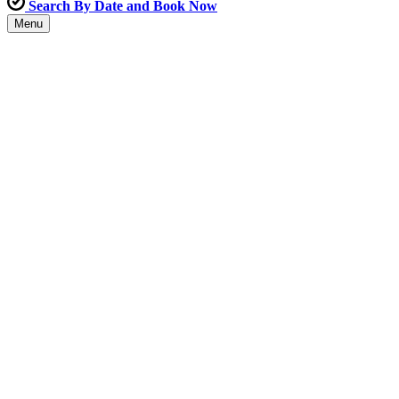
Search By Date and Book Now
Menu