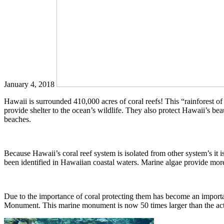
January 4, 2018
Hawaii is surrounded 410,000 acres of coral reefs! This “rainforest o
provide shelter to the ocean’s wildlife. They also protect Hawaii’s be
beaches.
Because Hawaii’s coral reef system is isolated from other system’s it
been identified in Hawaiian coastal waters. Marine algae provide more
Due to the importance of coral protecting them has become an import
Monument. This marine monument is now 50 times larger than the actual