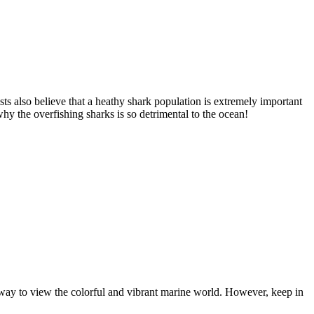
sts also believe that a heathy shark population is extremely important
why the overfishing sharks is so detrimental to the ocean!
l way to view the colorful and vibrant marine world. However, keep in