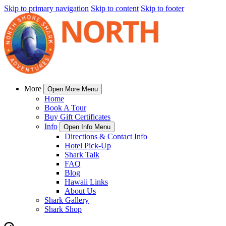
Skip to primary navigation
Skip to content
Skip to footer
More
Open More Menu
Home
Book A Tour
Buy Gift Certificates
Info
Open Info Menu
Directions & Contact Info
Hotel Pick-Up
Shark Talk
FAQ
Blog
Hawaii Links
About Us
Shark Gallery
Shark Shop