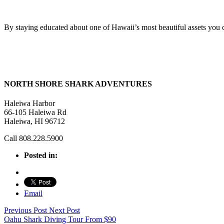
By staying educated about one of Hawaii’s most beautiful assets you ca
NORTH SHORE SHARK ADVENTURES
Haleiwa Harbor
66-105 Haleiwa Rd
Haleiwa, HI 96712
Call 808.228.5900
Posted in:
Email
Previous Post
Next Post
Oahu Shark Diving Tour
From
$
90