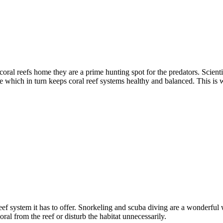
oral reefs home they are a prime hunting spot for the predators. Scienti
ce which in turn keeps coral reef systems healthy and balanced. This is 
eef system it has to offer. Snorkeling and scuba diving are a wonderfu
al from the reef or disturb the habitat unnecessarily.