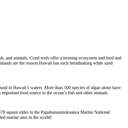
ish, and animals. Coral reefs offer a teeming ecosystem and feed and
 islands are the reason Hawaii has such breathtaking white sand
 found in Hawaii’s waters. More than 500 species of algae alone have
important food source to the ocean’s fish and other animals.
2,578 square miles to the Papahanaumokuakea Marine National
ted marine area in the world!