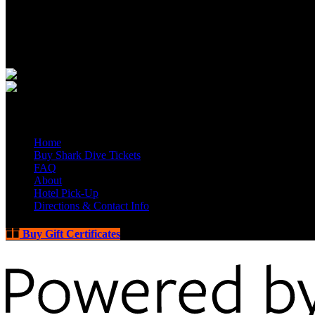
Quick Links
Home
Buy Shark Dive Tickets
FAQ
About
Hotel Pick-Up
Directions & Contact Info
Buy Gift Certificates