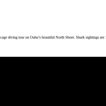
rk cage diving tour on Oahu’s beautiful North Shore. Shark sightings ar