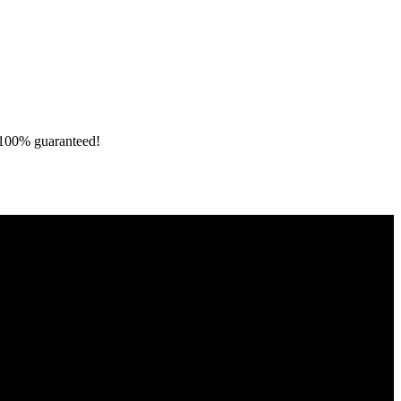
e 100% guaranteed!