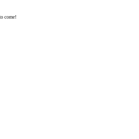
 to come!