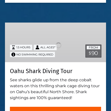
Oahu
Shark
Diving
Tour
FROM
1.5 HOURS
ALL AGES*
90
$
NO SWIMMING REQUIRED
Oahu Shark Diving Tour
See sharks glide up from the deep cobalt
waters on this thrilling shark cage diving tour
on Oahu’s beautiful North Shore. Shark
sightings are 100% guaranteed!