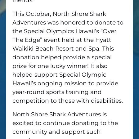
friends.
This October, North Shore Shark
Adventures was honored to donate to
the Special Olympics Hawaii’s “Over
The Edge” event held at the Hyatt
Waikiki Beach Resort and Spa. This
donation helped provide a special
prize for one lucky winner! It also
helped support Special Olympic
Hawaii’s ongoing mission to provide
year-round sports training and
competition to those with disabilities.
North Shore Shark Adventures is
excited to continue donating to the
community and support such