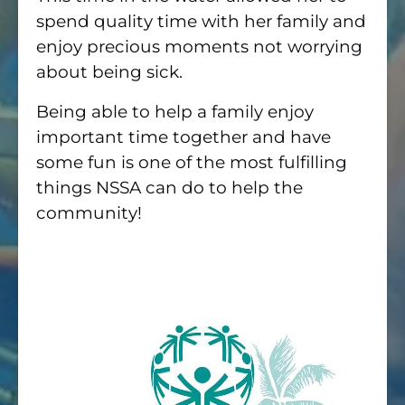
spend quality time with her family and
enjoy precious moments not worrying
about being sick.
Being able to help a family enjoy
important time together and have
some fun is one of the most fulfilling
things NSSA can do to help the
community!