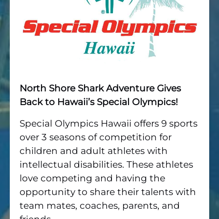
North Shore Shark Adventure Gives
Back to Hawaii’s Special Olympics!
Special Olympics Hawaii offers 9 sports
over 3 seasons of competition for
children and adult athletes with
intellectual disabilities. These athletes
love competing and having the
opportunity to share their talents with
team mates, coaches, parents, and