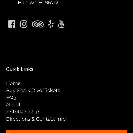
Haleiwa, HI 96712
Quick Links
Home
Buy Shark Dive Tickets
FAQ
About
Hotel Pick-Up
Directions & Contact Info