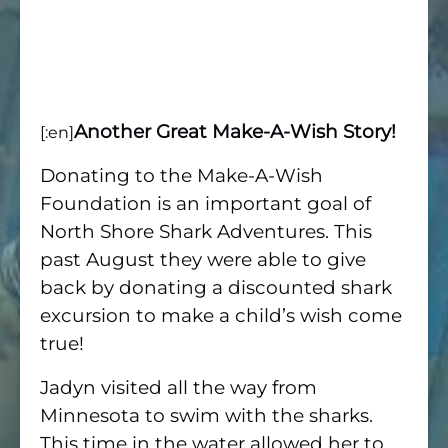
Another Great Make-A-Wish Story!
[:en]
Donating to the Make-A-Wish
Foundation is an important goal of
North Shore Shark Adventures. This
past August they were able to give
back by donating a discounted shark
excursion to make a child’s wish come
true!
Jadyn visited all the way from
Minnesota to swim with the sharks.
This time in the water allowed her to