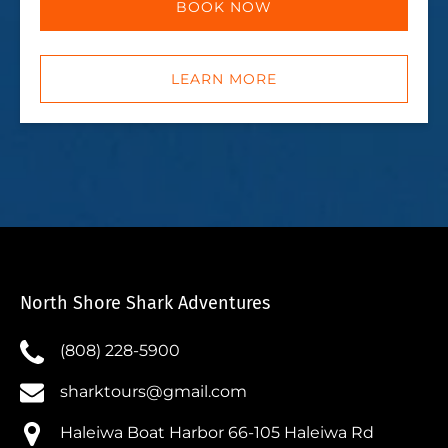
BOOK NOW
LEARN MORE
North Shore Shark Adventures
(808) 228-5900
sharktours@gmail.com
Haleiwa Boat Harbor 66-105 Haleiwa Rd