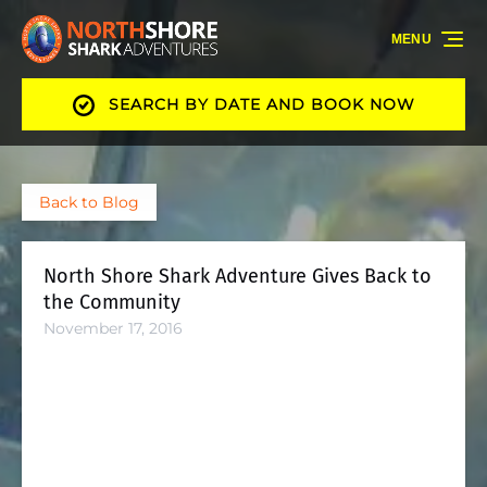
Skip to primary navigation
Skip to content
Skip to footer
MENU
SEARCH BY DATE AND BOOK NOW
Back to Blog
North Shore Shark Adventure Gives Back to
the Community
November 17, 2016