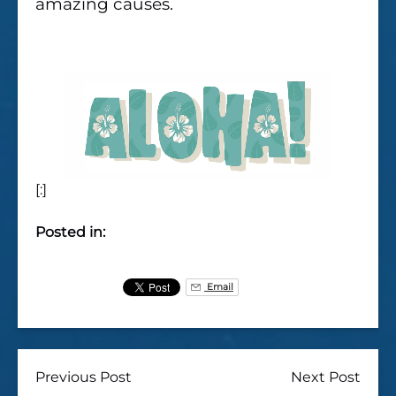
amazing causes.
[:]
Posted in:
Email
Previous Post
Next Post