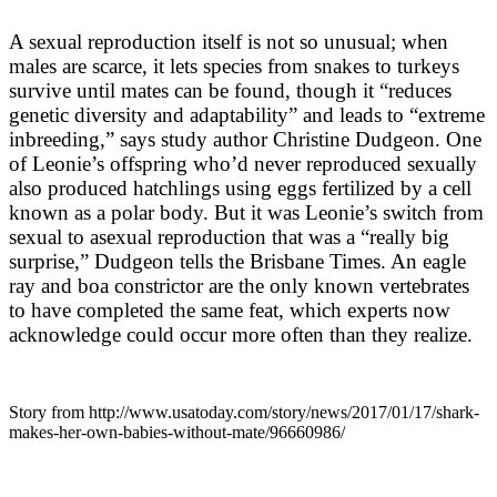
A sexual reproduction itself is not so unusual; when
males are scarce, it lets species from snakes to turkeys
survive until mates can be found, though it “reduces
genetic diversity and adaptability” and leads to “extreme
inbreeding,” says study author Christine Dudgeon. One
of Leonie’s offspring who’d never reproduced sexually
also produced hatchlings using eggs fertilized by a cell
known as a polar body. But it was Leonie’s switch from
sexual to asexual reproduction that was a “really big
surprise,” Dudgeon tells the Brisbane Times. An eagle
ray and boa constrictor are the only known vertebrates
to have completed the same feat, which experts now
acknowledge could occur more often than they realize.
Story from http://www.usatoday.com/story/news/2017/01/17/shark-
makes-her-own-babies-without-mate/96660986/