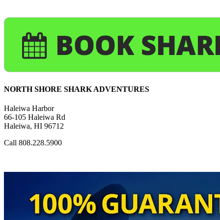
NORTH SHORE SHARK ADVENTURES
Haleiwa Harbor
66-105 Haleiwa Rd
Haleiwa, HI 96712
Call 808.228.5900