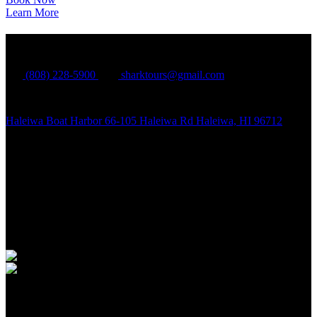
Learn More
North Shore Shark Adventures
(808) 228-5900
sharktours@gmail.com
Haleiwa Boat Harbor 66-105 Haleiwa Rd Haleiwa, HI 96712
Quick Links