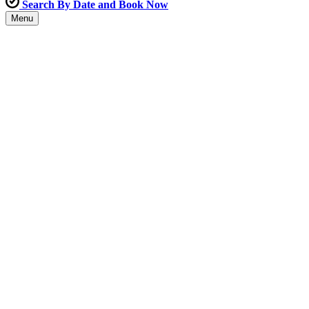
Search By Date and Book Now
Menu