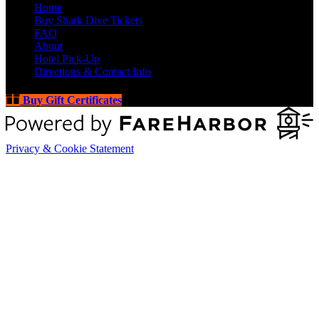
Home
Buy Shark Dive Tickets
FAQ
About
Hotel Pick-Up
Directions & Contact Info
Buy Gift Certificates
Privacy & Cookie Statement