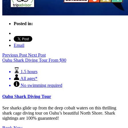
Posted in:
Email
Previous Post
Next Post
Oahu Shark Diving Tour
From
$
90
1.5 hours
All ages*
No swimming required
Oahu Shark Diving Tour
See sharks glide up from the deep cobalt waters on this thrilling
shark cage diving tour on Oahu’s beautiful North Shore. Shark
sightings are 100% guaranteed!
Book Now