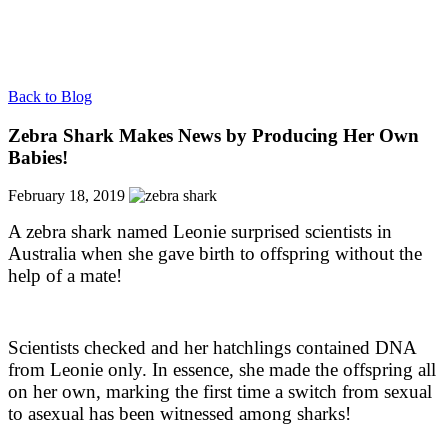
Back to Blog
Zebra Shark Makes News by Producing Her Own
Babies!
February 18, 2019
A zebra shark named Leonie surprised scientists in
Australia when she gave birth to offspring without the
help of a mate!
Scientists checked and her hatchlings contained DNA
from Leonie only. In essence, she made the offspring all
on her own, marking the first time a switch from sexual
to asexual has been witnessed among sharks!