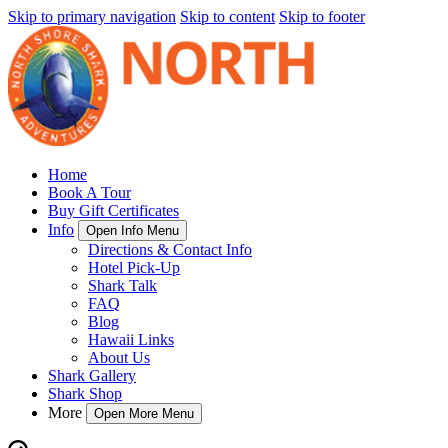
Skip to primary navigation
Skip to content
Skip to footer
Home
Book A Tour
Buy Gift Certificates
Info
Open Info Menu
Directions & Contact Info
Hotel Pick-Up
Shark Talk
FAQ
Blog
Hawaii Links
About Us
Shark Gallery
Shark Shop
More
Open More Menu