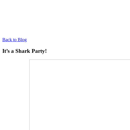
Back to Blog
It’s a Shark Party!