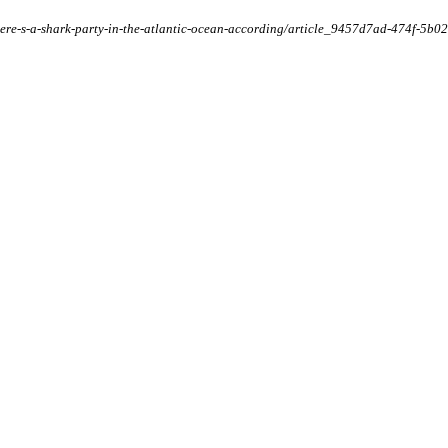
t/there-s-a-shark-party-in-the-atlantic-ocean-according/article_9457d7ad-474f-5