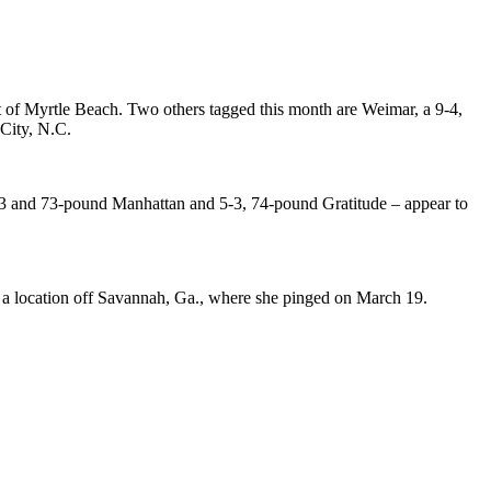
t of Myrtle Beach. Two others tagged this month are Weimar, a 9-4,
 City, N.C.
5-3 and 73-pound Manhattan and 5-3, 74-pound Gratitude – appear to
m a location off Savannah, Ga., where she pinged on March 19.