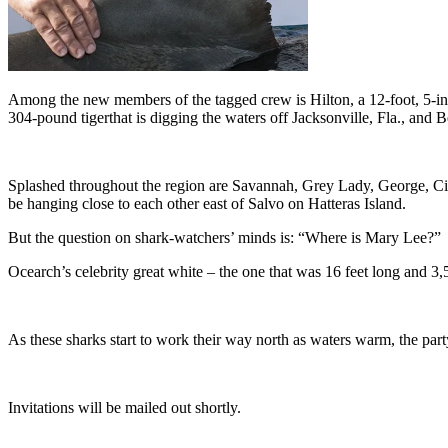
Among the new members of the tagged crew is Hilton, a 12-foot, 5-inc
304-pound tigerthat is digging the waters off Jacksonville, Fla., and 
Splashed throughout the region are Savannah, Grey Lady, George, Cis
be hanging close to each other east of Salvo on Hatteras Island.
But the question on shark-watchers’ minds is: “Where is Mary Lee?”
Ocearch’s celebrity great white – the one that was 16 feet long and 
As these sharks start to work their way north as waters warm, the part
Invitations will be mailed out shortly.