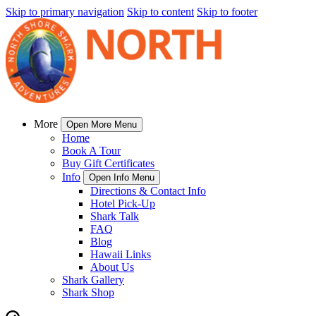
Skip to primary navigation
Skip to content
Skip to footer
More
Open More Menu
Home
Book A Tour
Buy Gift Certificates
Info
Open Info Menu
Directions & Contact Info
Hotel Pick-Up
Shark Talk
FAQ
Blog
Hawaii Links
About Us
Shark Gallery
Shark Shop