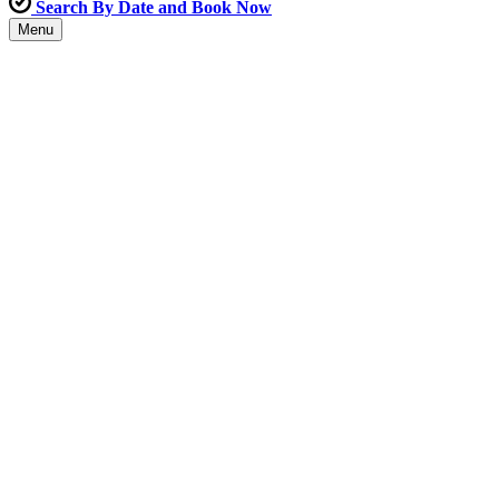
Search By Date and Book Now
Menu