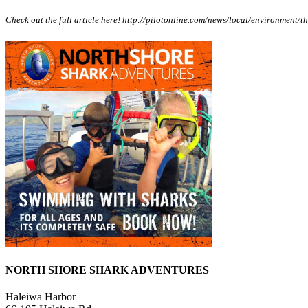
Check out the full article here! http://pilotonline.com/news/local/environmen
NORTH SHORE SHARK ADVENTURES
Haleiwa Harbor