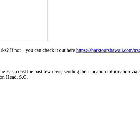
ks? If not – you can check it out here
https://sharktourshawaii.com/tra
he East coast the past few days, sending their location information via s
ton Head, S.C.