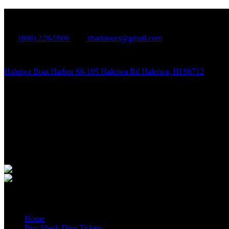
North Shore Shark Adventures
(808) 228-5900
sharktours@gmail.com
Haleiwa Boat Harbor 66-105 Haleiwa Rd Haleiwa, HI 96712
Quick Links
Home
Buy Shark Dive Tickets