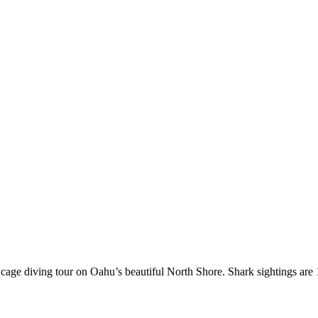
rk cage diving tour on Oahu’s beautiful North Shore. Shark sightings ar