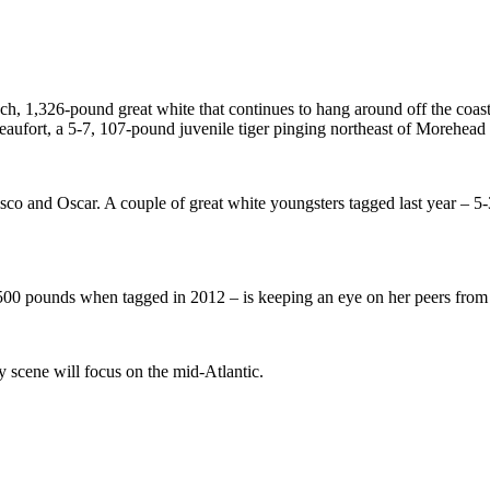
h, 1,326-pound great white that continues to hang around off the coas
Beaufort, a 5-7, 107-pound juvenile tiger pinging northeast of Morehead
co and Oscar. A couple of great white youngsters tagged last year – 
3,500 pounds when tagged in 2012 – is keeping an eye on her peers fro
y scene will focus on the mid-Atlantic.