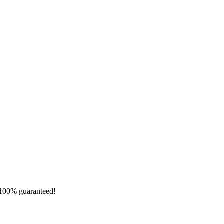
e 100% guaranteed!