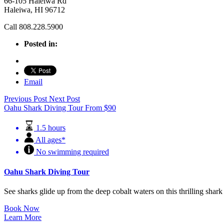
66-105 Haleiwa Rd
Haleiwa, HI 96712
Call 808.228.5900
Posted in:
Email
Previous Post
Next Post
Oahu Shark Diving Tour
From
$
90
1.5 hours
All ages*
No swimming required
Oahu Shark Diving Tour
See sharks glide up from the deep cobalt waters on this thrilling sha
Book Now
Learn More