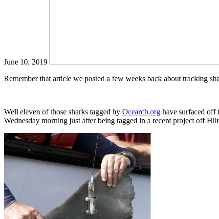
June 10, 2019
Remember that article we posted a few weeks back about tracking shar
Well eleven of those sharks tagged by
Ocearch.org
have surfaced off t
Wednesday morning just after being tagged in a recent project off Hil