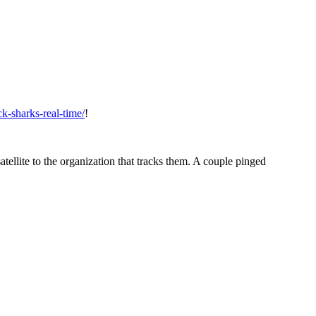
ck-sharks-real-time/
!
atellite to the organization that tracks them. A couple pinged